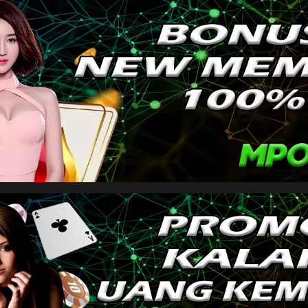
+6287748226542
Permainan
Terlengkap dalam
+6287748226542
seluruh platform
Beijing
Barcelona
Jumat, 2026-08-07
Kamis, 2026-08-06
4564
1859
Sistem Pem
3