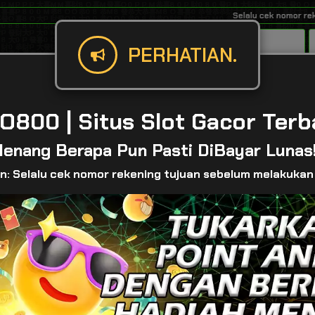
Selalu cek nomor rekening sebelu
PERHATIAN.
e Game
Sportsbook
Casino
Lottery
Poker
O800 | Situs Slot Gacor Terb
enang Berapa Pun Pasti DiBayar Lunas!
n: Selalu cek nomor rekening tujuan sebelum melakukan