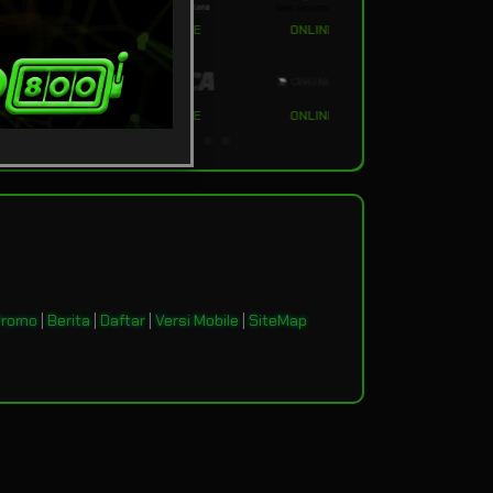
LINE
ONLINE
ONLINE
ONLINE
LINE
ONLINE
ONLINE
ONLINE
Promo
|
Berita
|
Daftar
|
Versi Mobile
|
SiteMap