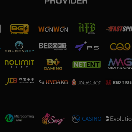
PROVIDER