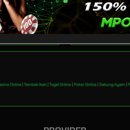
Menit
ONLINE
ONLINE
ONLINE
ON
2
ONLINE
ONLINE
ONLINE
ON
Menit
asino Online
|
Tembak Ikan
|
Togel Online
|
Poker Online
|
Sabung Ayam
|