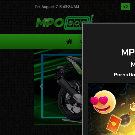
Fri, August 7, 6:49:36 AM
Slot
Arcade
Liv
MP
M
Perhatia