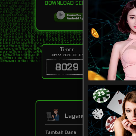
DOWNLOAD SEKARANG
Timor
Amsterdam
Jumat, 2026-08-07
Jumat, 2026-08-07
8029
8602
Layanan Member
Tambah Dana