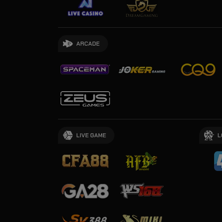
ARCADE
LIVE GAME
L