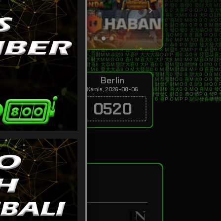
Berlin
Bangkok
Kamis, 2026-08-06
Kamis, 2026-08-06
0520
0361
bayaran