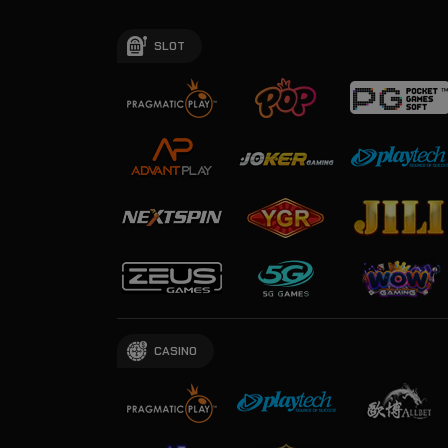
SLOT
CASINO