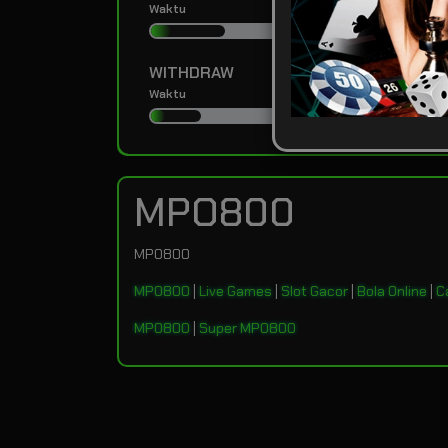
Waktu
WITHDRAW
Waktu
MPO800
MPO800
MPO800
|
Live Games
|
Slot Gacor
|
Bola Online
|
C
MPO800
|
Super MPO800