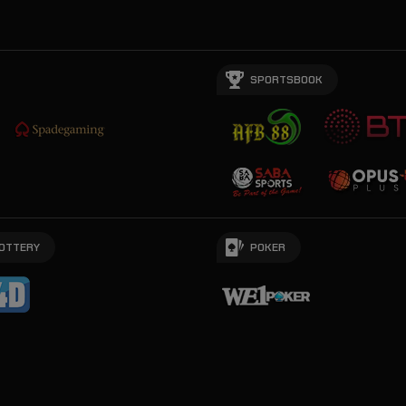
SPORTSBOOK
OTTERY
POKER