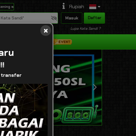
Rupiah
m melakukan transfer / deposit !!!
Daftar
Masuk
Lupa Kata Sandi ?
Promosi
Berita
aru
!!
 transfer