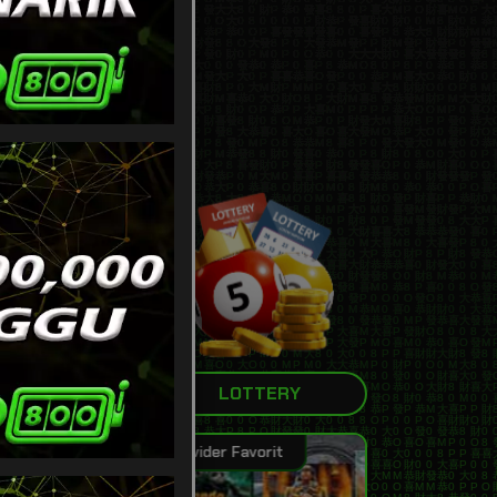
0
CASINO
LOTTERY
Provider Favorit