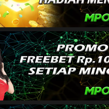
DR
50,332,110,83
PORTSBOOK
SLOT
Layanan Customer
Layanan Product
Game Favorit